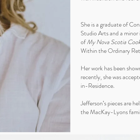
She is a graduate of Co
Studio Arts and a minor 
of
My Nova Scotia Coo
Within the Ordinary Ret
Her work has been shown 
recently, she was accept
in-Residence.
Jefferson’s pieces are he
the MacKay-Lyons fami