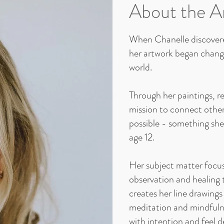
About the Ar
When Chanelle discovere
her artwork began changi
world.
Through her paintings, r
mission to connect othe
possible - something she i
age 12.
Her subject matter focu
observation and healing 
creates her line drawings
meditation and mindfulne
with intention and feel d