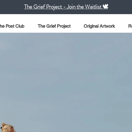
The Grief Project - Join the Waitlist 🕊️
he Post Club
The Grief Project
Original Artwork
R