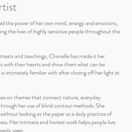
tist
d the power of her own mind, energy and emotions,
ng the lives of highly sensitive people throughout the
etreats and teachings, Chanelle has made it her
rs with their hearts and show them what can be
s intimately familiar with after closing off her light at
ses on themes that connect nature, everyday
through her use of blind contour methods. She
 without looking at the paper as a daily practice of
ss. Her intimate and honest work helps people live
eeply seen.