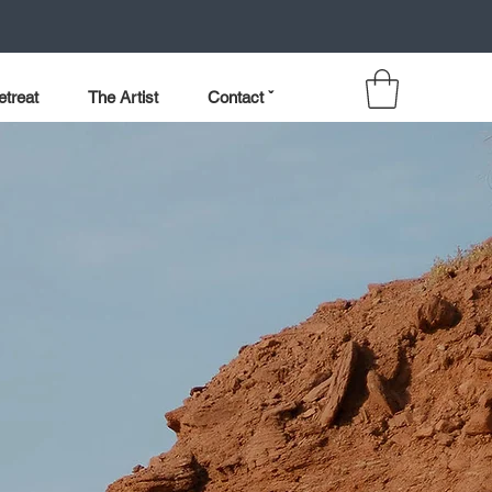
etreat
The Artist
Contact ˇ