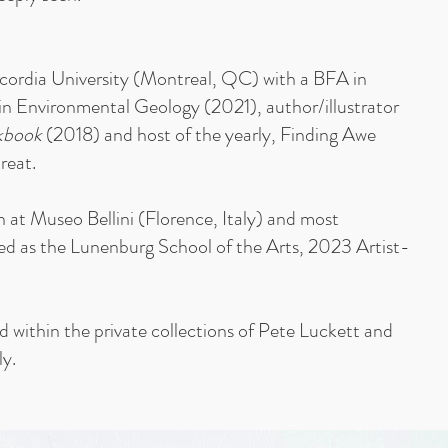
ncordia University (Montreal, QC) with a BFA in
in Environmental Geology (2021), author/illustrator
kbook
(2018) and host of the yearly, Finding Awe
reat.
at Museo Bellini (Florence, Italy) and most
ed as the Lunenburg School of the Arts, 2023 Artist-
ld within the private collections of Pete Luckett and
ly.