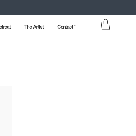
etreat
The Artist
Contact ˇ