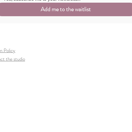
Add me to the waitlist
n Policy
ct the studio