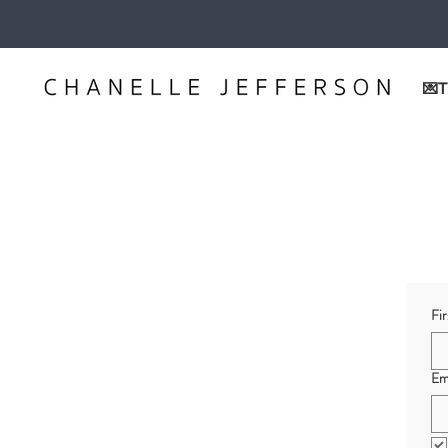
💌T
Fi
Em