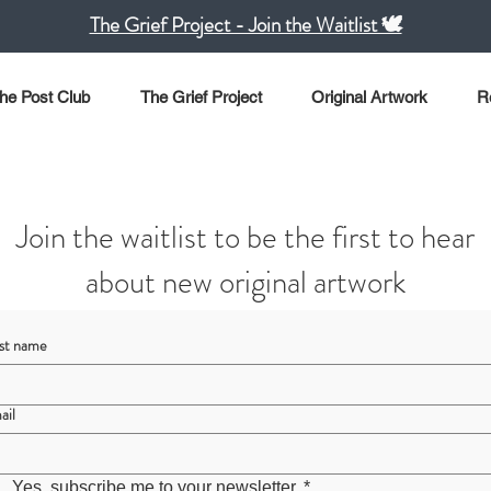
The Grief Project - Join the Waitlist 🕊️
he Post Club
The Grief Project
Original Artwork
R
Join the waitlist to be the first to hear
about new original artwork
rst name
ail
Yes, subscribe me to your newsletter.
*