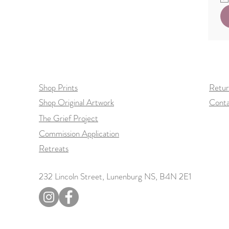
Shop Prints
Retur
Shop Original Artwork
Conta
The Grief Project
Commission Application
Retreats
232 Lincoln Street, Lunenburg NS, B4N 2E1