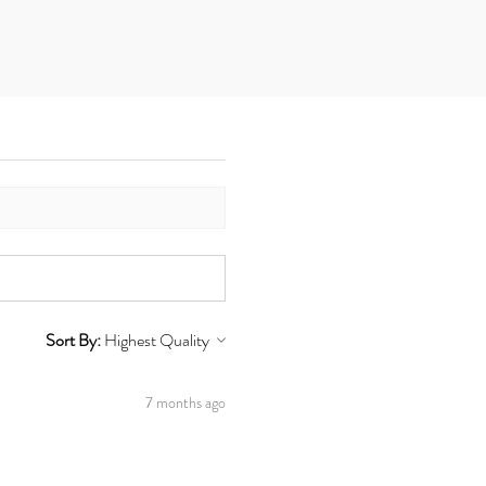
Sort By:
7 months ago