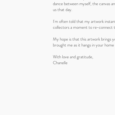
dance between myself, the canvas and
us that day.
I'm often told that my artwork instant
collectors a moment to re-connect 
My hope is that this artwork brings 
brought me as it hangs in your home
With love and gratitude,
Chanelle