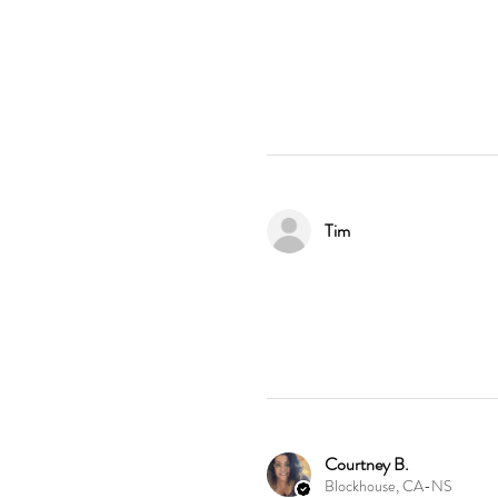
Tim
Courtney B.
Blockhouse, CA-NS