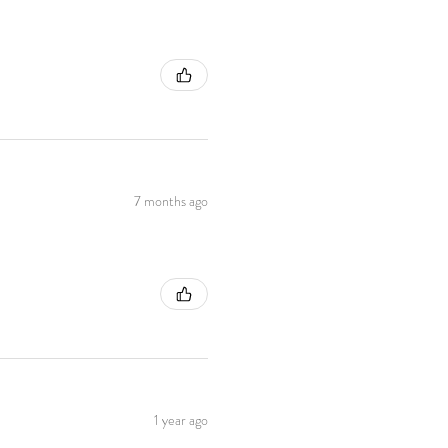
7 months ago
1 year ago