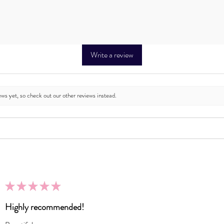
Write a review
ews yet, so check out our other reviews instead.
★
★
★
★
★
Highly recommended!