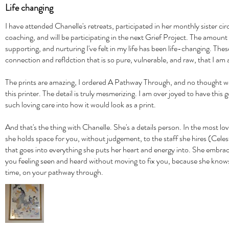
Life changing
I have attended Chanelle's retreats, participated in her monthly sister ci
coaching, and will be participating in the next Grief Project. The amount 
supporting, and nurturing I've felt in my life has been life-changing. Th
connection and refldction that is so pure, vulnerable, and raw, that I am
The prints are amazing, I ordered A Pathway Through, and no thought was
this printer. The detail is truly mesmerizing. I am over joyed to have thi
such loving care into how it would look as a print.
And that's the thing with Chanelle. She's a details person. In the most l
she holds space for you, without judgement, to the staff she hires (Cele
that goes into everything she puts her heart and energy into. She embra
you feeling seen and heard without moving to fix you, because she knows
time, on your pathway through.