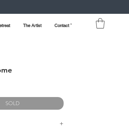
etreat
The Artist
Contact ˇ
ome
SOLD