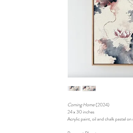
Coming Home
(2024)
24 x 30 inches
Acrylic paint, oil and chalk pastel o