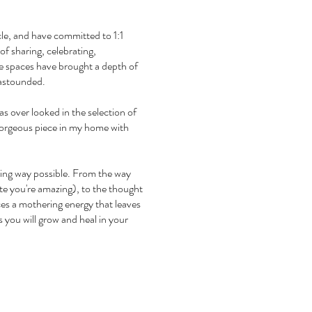
rcle, and have committed to 1:1
of sharing, celebrating,
ese spaces have brought a depth of
 astounded.
 over looked in the selection of
s gorgeous piece in my home with
oving way possible. From the way
ste you're amazing), to the thought
ces a mothering energy that leaves
 you will grow and heal in your