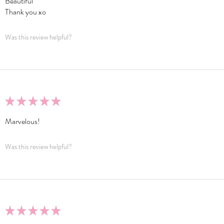
Beautiful
Thank you xo
Was this review helpful?
★
★
★
★
★
Marvelous!
Was this review helpful?
★
★
★
★
★