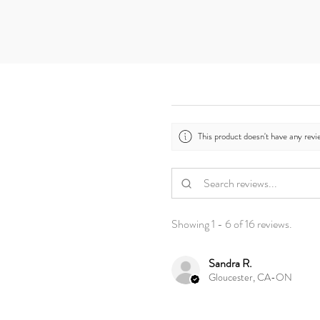
This product doesn't have any revi
Showing 1 - 6 of 16 reviews.
Sandra R.
Gloucester, CA-ON