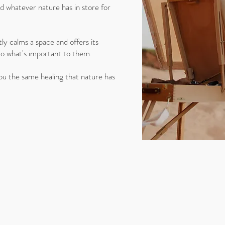
 whatever nature has in store for
ly calms a space and offers its
to what's important to them.
you the same healing that nature has