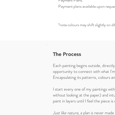
Payment Plans:
Payment plans available upon reque
*note colours may shift slightly on d
The Process
Each painting begins outside, directl
opportunity to connect with what I'm
Encapsulating its patterns, colours a
I start every one of my paintings wit
without looking at the paper) and intu
paint in layers until I feel the piece 
Just like nature,
a plan is never made o