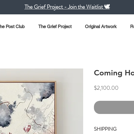
The Grief Project - Join the Waitlist 🕊️
he Post Club
The Grief Project
Original Artwork
R
Coming H
Price
$2,100.00
SHIPPING