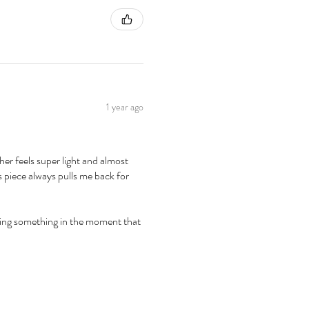
1 year ago
er feels super light and almost
is piece always pulls me back for
apturing something in the moment that