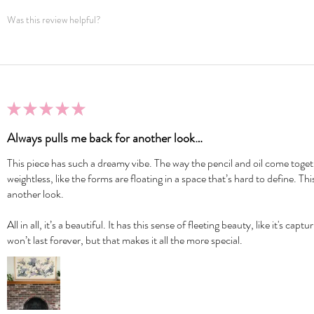
Was this review helpful?
★
★
★
★
★
Always pulls me back for another look…
This piece has such a dreamy vibe. The way the pencil and oil come togeth
weightless, like the forms are floating in a space that’s hard to define. Th
another look.
All in all, it’s a beautiful. It has this sense of fleeting beauty, like it's c
won’t last forever, but that makes it all the more special.