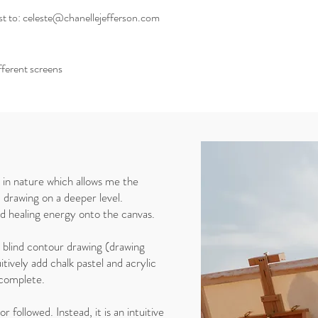
st to: celeste@chanellejefferson.com
ifferent screens
y in nature which allows me the
 drawing on a deeper level.
nd healing energy onto the canvas.
h blind contour drawing (drawing
itively add chalk pastel and acrylic
is complete.
r followed. Instead, it is an intuitive