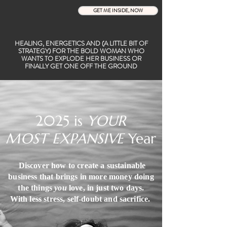
GET ME INSIDE, NOW
HEALING, ENERGETICS AND (A LITTLE BIT OF
STRATEGY) FOR THE BOLD WOMAN WHO
WANTS TO EXPLODE HER BUSINESS OR
FINALLY GET ONE OFF THE GROUND
2025 is
YOUR
MOST EXPANSIVE
Year
Discover how to create a sustainable
business that brings in more money doing
the things
you
love, in just two days.
With less stress, self-doubt and
sacrifice.