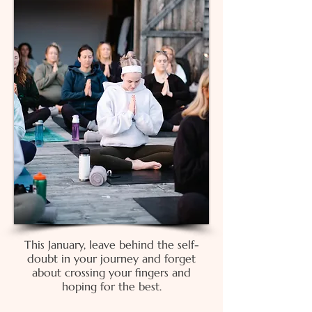
This January, leave behind the
self-
doubt
in your journey and f
orget
about crossing your fingers and
hoping for the best.