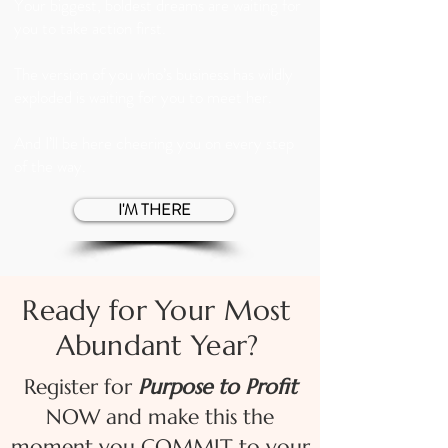
Your biggest, boldest dreams are waiting for
you to take action first.
The version of you who’s business has wildly
exploded is waiting for you to meet her.
And I’ll be here cheering you on every step
of the way.
I'M THERE
Ready for Your Most
Abundant Year?
Register for
Purpose to Profit
NOW and make this the
moment you COMMIT to your