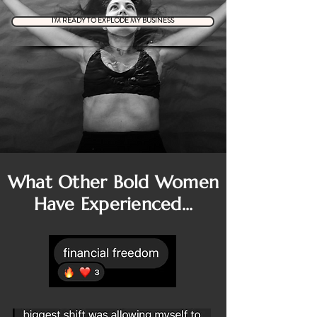
I'M READY TO EXPLODE MY BUSINESS
What Other Bold Women
Have Experienced...