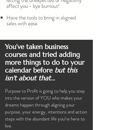
letting the unexpected or negativity
affect you - bye burnout!
Have the tools to bring in aligned
sales with ease
You’ve taken business
courses and tried adding
more things to do to your
calendar before
but this
isn't about that...
Purpose to Profit is going to help you step
into the version of YOU who makes your
dreams happen through aligning your
purpose, your energy, intentions and action
steps with the abundant life you’re here to
live.