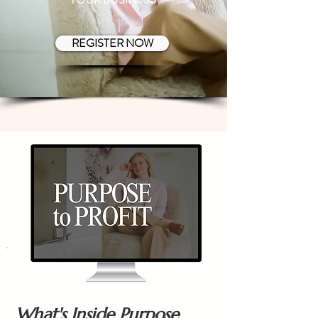
REGISTER NOW
What's Inside Purpose