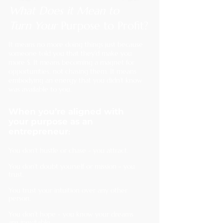
What Does it Mean to
T
urn Your
Purpose to Profit?
It means no more doing things just because
someone told you that they’d make you
more $.
It means becoming a magnet for
opportunities, not chasing them. It means
embodying an energy that you didn’t know
was available to you.
When you’re aligned with
your purpose as an
:
entrepreneur
You don’t hustle or chase - you attract.
You don’t doubt yourself or mission - you
trust.
You trust your intuition over any other
person.
You don’t hope - you know your dreams
are inevitable.