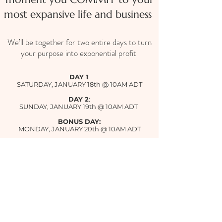
most expansive life and business
We’ll be together for two entire days to turn
your purpose into exponential profit
DAY 1
:
SATURDAY, JANUARY 18th @ 10AM ADT
DAY 2
:
SUNDAY, JANUARY 19th @ 10AM ADT
BONUS DAY:
MONDAY, JANUARY 20th @ 10AM ADT
Can't make it live or stay for the entire
thing?
Don't worry, you can catch the
replay.
However, showing up in person and playing
full out is important!
See you on the inside👇🏼