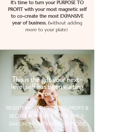
It’s time to turn your PURPOSE TO
PROFIT with your most magnetic self
to co-create the most EXPANSIVE
year of business.​
​
​(
without adding
more to your plate)
This is the gift your next-
level self has been waiting
for.
REGISTER FOR PURPOSE TO PROFIT &
SECURE YOUR SPOT IN THE LIVE 2-
DAY ONLINE RETREAT TO EXPLODE
YOUR BUSINESS