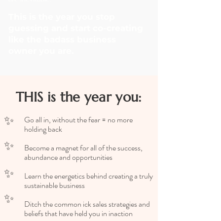
This is the year you stop
guessing and start co-creating
like the badass business
owner you are.
THIS is the year you:
✨
Go all in, without the fear = no more
holding back
✨
Become a magnet for all of the success,
abundance and opportunities
✨
Learn the energetics behind creating a truly
sustainable business
✨
Ditch the common ick sales strategies and
beliefs that have held you in inaction