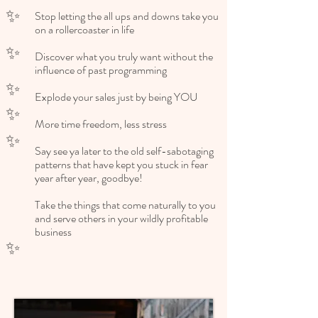
✨
Stop letting the all ups and downs take you
on a rollercoaster in life ​
✨
Discover what you truly want without the
influence of past programming
✨
Explode your sales just by being YOU
✨
More time freedom, less stress
✨
Say see ya later to the old self-sabotaging
patterns that have kept you stuck in fear
year after year, goodbye!
Take the things that come naturally to you
and serve others in your wildly profitable
business
✨