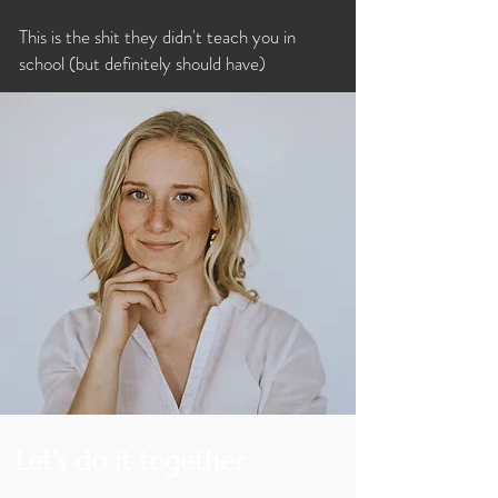
This is the shit they didn't teach you in
school (but
definitely should have)
Let’s do it together