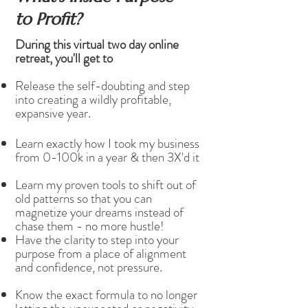
to Profit?
During this virtual two day online
retreat, you'll get to
Release the self-doubting and step
into creating a wildly profitable,
expansive year.​
Learn exactly how I took my business
from 0-100k in a year & then 3X'd it
Learn my proven tools to shift out of
old patterns so that you can
magnetize your dreams instead of
chase them - no more hustle!
Have the clarity to step into your
purpose from a place of alignment
and confidence, not pressure.
Know the exact formula to no longer